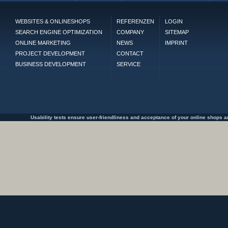
WEBSITES & ONLINESHOPS
REFERENZEN
LOGIN
SEARCH ENGINE OPTIMIZATION
COMPANY
SITEMAP
ONLINE MARKETING
NEWS
IMPRINT
PROJECT DEVELOPMENT
CONTACT
BUSINESS DEVELOPMENT
SERVICE
Usability tests ensure user-friendliness and acceptance of your online shops an