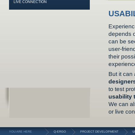
LIVE CONNECTION
USABI
Experienc
depends o
can be se
user-frien
their possi
experience
But it ca
designer
to test pr
usability 
We can al
or live co
YOU ARE HERE
Q-ERGO
PROJECT DEVELOPMENT
U