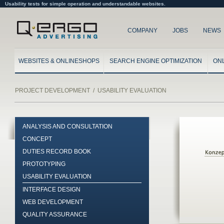
Usability tests for simple operation and understandable websites.
COMPANY
JOBS
NEWS
WEBSITES & ONLINESHOPS
SEARCH ENGINE OPTIMIZATION
ON
PROJECT DEVELOPMENT
/
USABILITY EVALUATION
ANALYSIS AND CONSULTATION
CONCEPT
DUTIES RECORD BOOK
PROTOTYPING
USABILITY EVALUATION
INTERFACE DESIGN
WEB DEVELOPMENT
QUALITY ASSURANCE